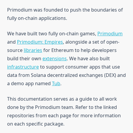
Structure
Primodium was founded to push the boundaries of
fully on-chain applications.
Testing
Access Control
Deploy
Delegation
We have built two fully on-chain games,
Primodium
Open Ideas
Suggested Patterns
and
Primodium: Empires
, alongside a set of open-
Footguns
source
libraries
for Ethereum to help developers
build their own
extensions
. We have also built
Examples
infrastructure
to support consumer apps that use
ReadDemo
data from Solana decentralized exchanges (DEX) and
WriteDemo
Quickstart
a demo app named
Tub
.
Upgrade Bounty
Getting Started
Quickstart
This documentation serves as a guide to all work
Create Tables
Getting Started
done by the Primodium team. Refer to the linked
Create Systems
Create Tables
repositories from each page for more information
Test Systems
Create Systems
on each specific package.
Test Deploy
Libraries