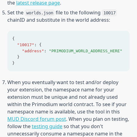
the
latest release page
.
Set the
file to the following
worlds.json
10017
chainID and substitute in the world address:
{
"10017"
:
 {
"address"
:
"PRIMODIUM_WORLD_ADDRESS_HERE"
  }
}
When you eventually want to test and/or deploy
your extension, the namespace name for your
extension must be unique and not already used
within the Primodium world contract. To see if your
namespace name is available, use the tool in this
(opens in a new tab)
MUD Discord forum post
. When you plan on testing,
follow the
testing guide
so that you don't
unnecessarily consume a namespace name in the