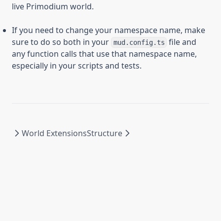
live Primodium world.
If you need to change your namespace name, make
sure to do so both in your
file and
mud.config.ts
any function calls that use that namespace name,
especially in your scripts and tests.
World Extensions
Structure