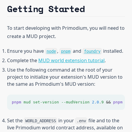
Getting Started
To start developing with Primodium, you will need to
create a MUD project.
(opens in a new tab)
(opens in a new tab)
(opens in a n
Ensure you have
,
and
installed.
node
pnpm
foundry
(opens in a 
Complete the
MUD world extension tutorial
.
Use the following command at the root of your
project to initialize your extension's MUD version to
the same as Primodium's MUD version:
pnpm
mud
set-version
--mudVersion
2.0
.9
&&
pnpm
i
&
Set the
in your
file and to the
WORLD_ADDRESS
.env
live Primodium world contract address, available on