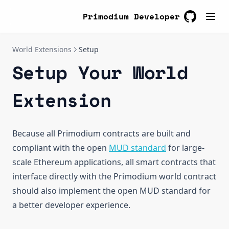
Open Ideas
Suggested Patterns
Primodium Developer
Footguns
GitHub
(opens in a
Examples
World Extensions
Setup
ReadDemo
Setup Your World
WriteDemo
Quickstart
Upgrade Bounty
Getting Started
Quickstart
Extension
Create Tables
Getting Started
Create Systems
Create Tables
Because all Primodium contracts are built and
Test Systems
Create Systems
(opens in a new 
compliant with the open
MUD standard
for large-
Test Deploy
Libraries
scale Ethereum applications, all smart contracts that
Deploy
Test Systems
interface directly with the Primodium world contract
should also implement the open MUD standard for
Interact
Test Deploy
a better developer experience.
Deploy
Interact